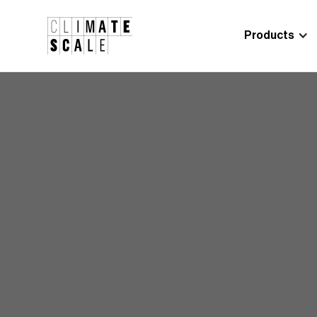
Products