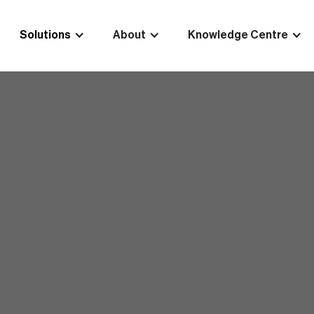
Solutions
About
Knowledge Centre