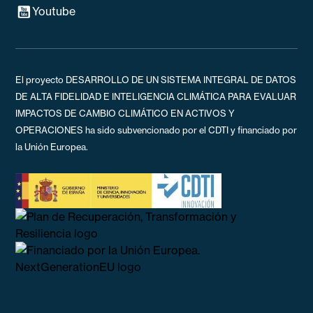
Youtube
El proyecto DESARROLLO DE UN SISTEMA INTEGRAL DE DATOS
DE ALTA FIDELIDAD E INTELIGENCIA CLIMÁTICA PARA EVALUAR
IMPACTOS DE CAMBIO CLIMÁTICO EN ACTIVOS Y
OPERACIONES ha sido subvencionado por el CDTI y financiado por
la Unión Europea.