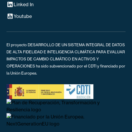
Linked In
Youtube
El proyecto DESARROLLO DE UN SISTEMA INTEGRAL DE DATOS
DE ALTA FIDELIDAD E INTELIGENCIA CLIMÁTICA PARA EVALUAR
IMPACTOS DE CAMBIO CLIMÁTICO EN ACTIVOS Y
OPERACIONES ha sido subvencionado por el CDTI y financiado por
la Unión Europea.