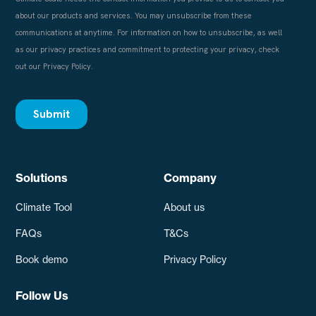
Solutions
Company
Climate Tool
About us
FAQs
T&Cs
Book demo
Privacy Policy
Follow Us