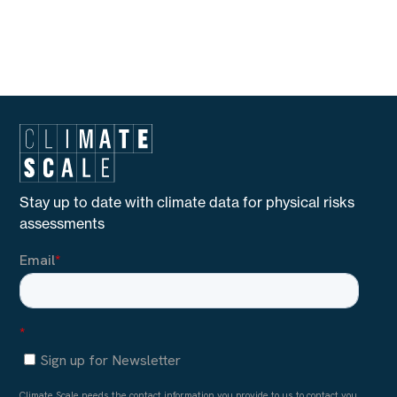
Stay up to date with climate data for physical risks
assessments