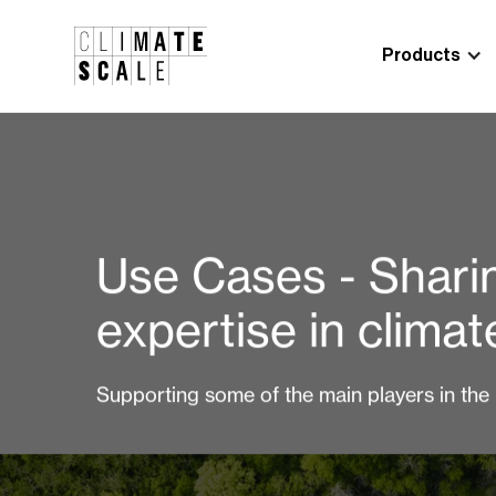
Products
Use Cases - Shari
expertise in clima
Supporting some of the main players in the