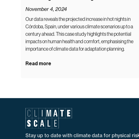
Rising Nighttime Temperatures in Córdoba:
A Growing Climate Challenge
November 4, 2024
Our data reveals the projected increase in hot nights in
Córdoba, Spain, under various climate scenarios up to a
century ahead. This case study highlights the potential
impacts on human health and comfort, emphasising the
importance of climate data for adaptation planning.
Read more