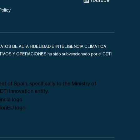
s
Linked In
Youtube
Policy
ATOS DE ALTA FIDELIDAD E INTELIGENCIA CLIMÁTICA
OS Y OPERACIONES ha sido subvencionado por el CDTI