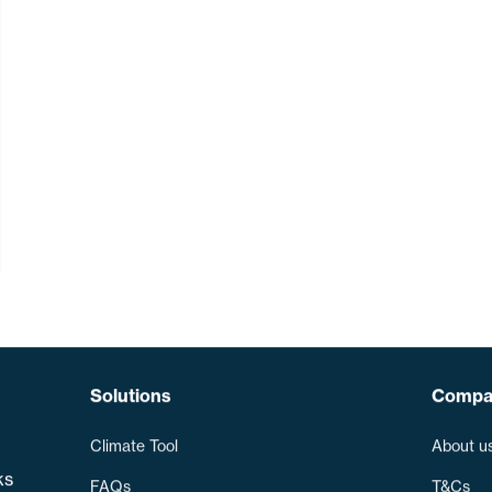
Solutions
Compa