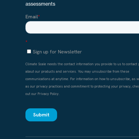
Stay up to date with climate data for physical ris
assessments