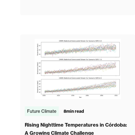
Future Climate
8
min read