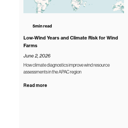
5
min read
Low-Wind Years and Climate Risk for Wind
Farms
June 2, 2026
How climate diagnostics improve wind resource
assessments in the APAC region
Read more