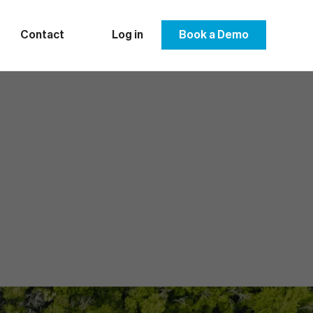
Contact
Log in
Book a Demo