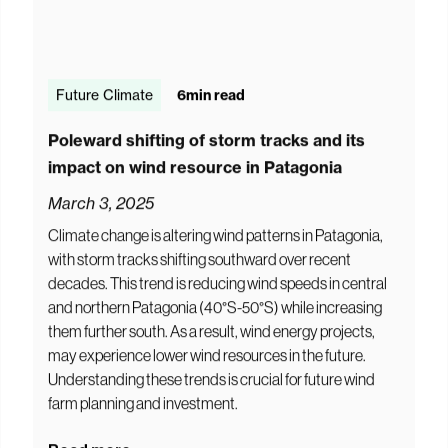
Future Climate
6
min read
Poleward shifting of storm tracks and its
impact on wind resource in Patagonia
March 3, 2025
Climate change is altering wind patterns in Patagonia,
with storm tracks shifting southward over recent
decades. This trend is reducing wind speeds in central
and northern Patagonia (40°S-50°S) while increasing
them further south. As a result, wind energy projects,
may experience lower wind resources in the future.
Understanding these trends is crucial for future wind