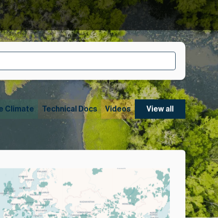
e Climate
Technical Docs
Videos
View all