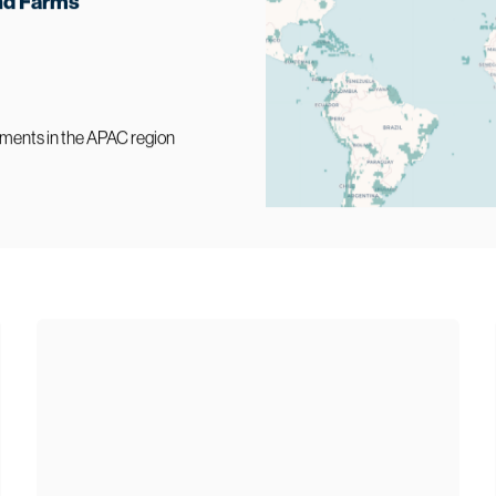
nd Farms
ments in the APAC region