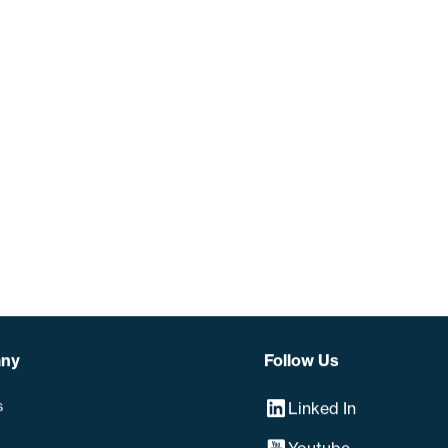
ny
Follow Us