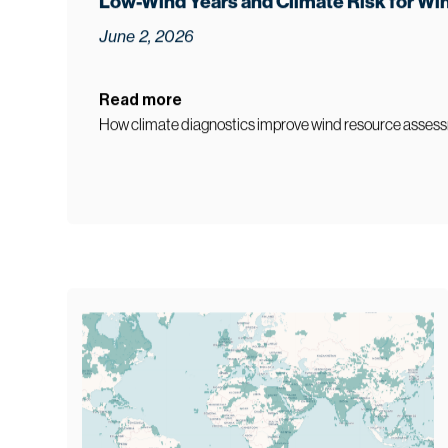
5
min read
Low-Wind Years and Climate Risk for Wi
June 2, 2026
Read more
How climate diagnostics improve wind resource assess