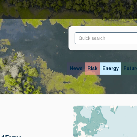
News
Risk
Energy
Futur