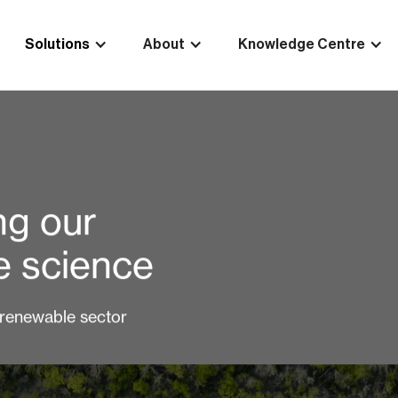
Solutions
About
Knowledge Centre
ng our
te science
 renewable sector