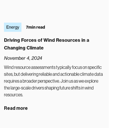
Energy
7
min read
Driving Forces of Wind Resources in a
Changing Climate
November 4, 2024
Wind resource assessments typically focus on specific
sites, but delivering reliable and actionable climate data
requires a broader perspective. Join us as we explore
the large-scale drivers shaping future shifts in wind
resources.
Read more