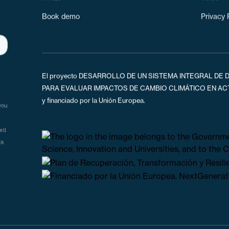
Climate Tool
About u
ks
FAQs
T&Cs
Book demo
Privacy 
El proyecto DESARROLLO DE UN SISTEMA INTEGRAL DE D
PARA EVALUAR IMPACTOS DE CAMBIO CLIMÁTICO EN ACTIV
y financiado por la Unión Europea.