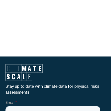
Madrid, and telephone number (+34)912663517; and if
you reside in Catalonia you can also claim to the
Catalan office of data protection (Autoritat Catalana
de Protecció de Dades) located at Carrer Rosselló no
214, Esc. A 1o 1a, (08008) Barcelona, and telephone
number (+34)935527800.
Copyright All Rights Reserved © 2025 | Climate Scale
Stay up to date with climate data for physical risks
assessments