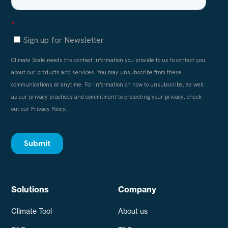
Solutions
Company
Climate Tool
About us