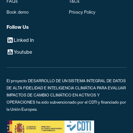
FAQs
T&Cs
Book demo
Privacy Policy
Follow Us
Linked In
Youtube
El proyecto DESARROLLO DE UN SISTEMA INTEGRAL DE DATOS
DE ALTA FIDELIDAD E INTELIGENCIA CLIMÁTICA PARA EVALUAR
IMPACTOS DE CAMBIO CLIMÁTICO EN ACTIVOS Y
OPERACIONES ha sido subvencionado por el CDTI y financiado por
la Unión Europea.