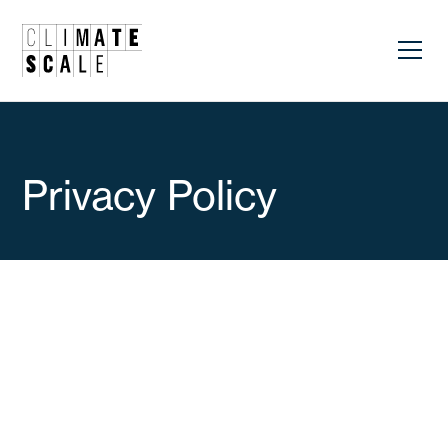
Privacy Policy
Updated to: June, 2025
INFORMATION ABOUT PERSONAL DATA
PROTECTION
1. IDENTIFICATION OF THE CONTROLLER: