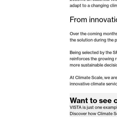
observations, VISTA pr
influence vegetation hea
The project also reflects
become an essential tool
adapt to a changing cli
From innovati
Over the coming months,
the solution during the p
Being selected by the S
reinforces the growing ro
more sustainable decisi
At Climate Scale, we are
innovative climate servic