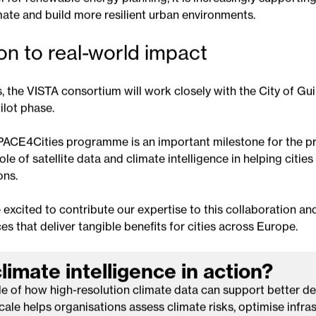
ovides a more complete understanding of how environmental
lth and maintenance priorities.
 a broader evolution in the use of climate intelligence. While
 for renewable energy planning, it is increasingly supporting 
mate and build more resilient urban environments.
on to real-world impact
 the VISTA consortium will work closely with the City of Gu
ilot phase.
PACE4Cities programme is an important milestone for the p
le of satellite data and climate intelligence in helping citie
ons.
 excited to contribute our expertise to this collaboration an
es that deliver tangible benefits for cities across Europe.