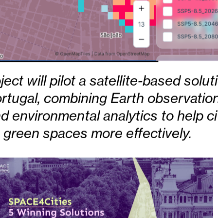
ct will pilot a satellite-based solut
rtugal, combining Earth observation
nd environmental analytics to help ci
green spaces more effectively.