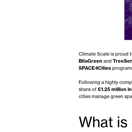
Climate Scale is proud 
BitaGreen
and
TreeSe
SPACE4Cities
program
Following a highly compe
share of
€1.25 million i