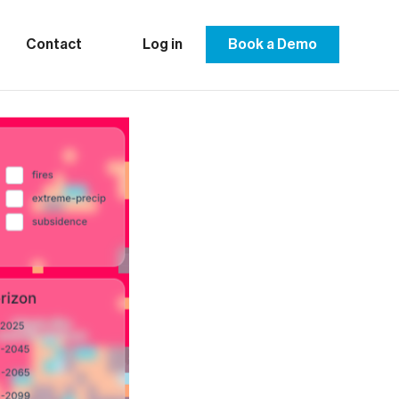
Contact
Log in
Book a Demo
ropean
gthen