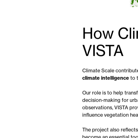
How Cli
VISTA
Climate Scale contribute
climate intelligence
to 
Our role is to help tran
decision-making for urba