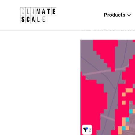
Products
Climate 
Digital Marketing
Manager
SPACE4Ci
Oriol Pablo
urban cli