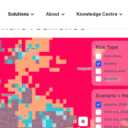
Solutions
About
Knowledge Centre
Scale selected for Eu
ties project to stren
mate resilience