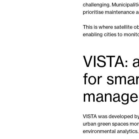
Urban green spaces are 
change. Healthy vegetati
flooding, supports biodiv
However, maintaining par
challenging. Municipalit
prioritise maintenance 
This is where satellite 
enabling cities to monit
VISTA: a
for sma
manage