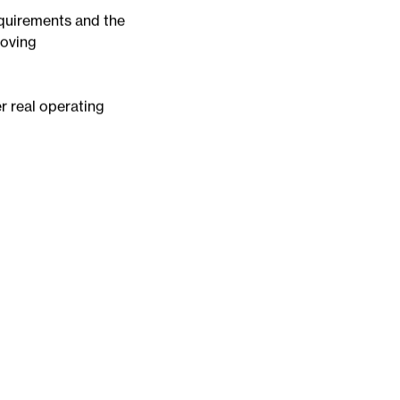
alities manage
te intelligence and
equirements and the
roving
er real operating