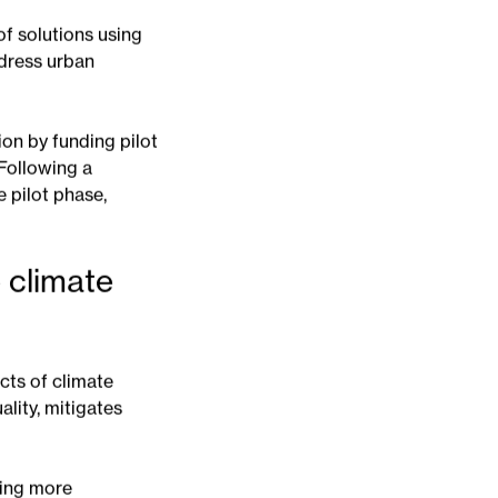
te change.
f solutions using
ddress urban
on by funding pilot
 Following a
 pilot phase,
 climate