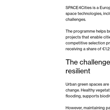
cities manage green spac
What is
SPACE4Cities is a Euro
space technologies, incl
challenges.
The programme helps br
projects that enable cit
competitive selection pr
receiving a share of €1.2
The challenge
resilient