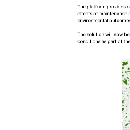
VISTA was developed b
urban green spaces more 
environmental analytics.
The platform provides n
effects of maintenance 
environmental outcomes
The solution will now be
conditions as part of 