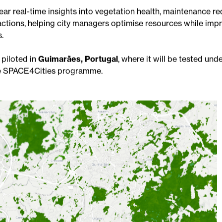
y
BitaGreen, Climate Scale and TreeSense
to help municip
effectively through the combination of satellite data, clima
ear real-time insights into vegetation health, maintenance r
actions, helping city managers optimise resources while imp
.
 piloted in
Guimarães, Portugal
, where it will be tested und
the SPACE4Cities programme.