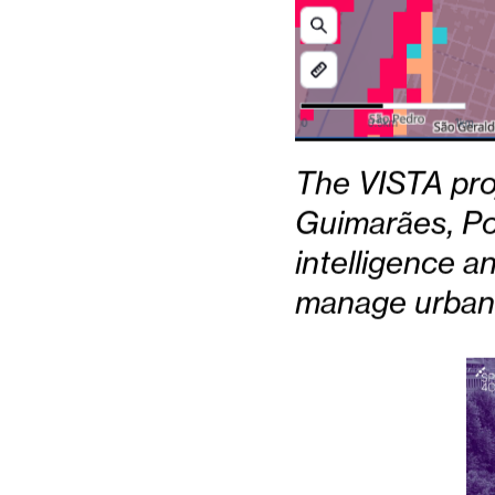
The VISTA proje
Guimarães, Po
intelligence a
manage urban 