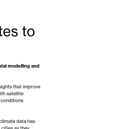
tes to
ntal modelling and
sights that improve
th satellite