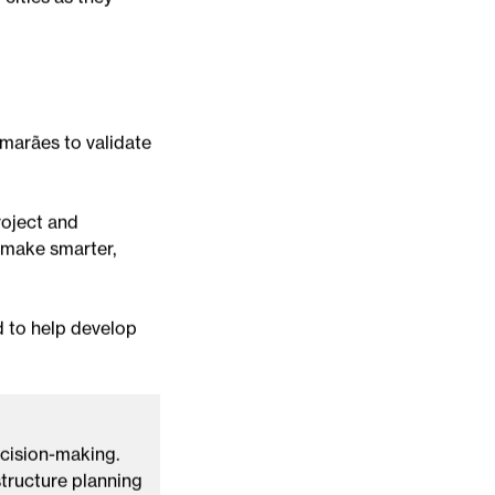
 conditions
 climate data has
cities as they
imarães to validate
roject and
s make smarter,
d to help develop