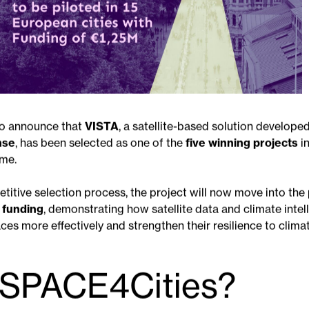
to announce that
VISTA
, a satellite-based solution develope
nse
, has been selected as one of the
five winning projects
i
me.
titive selection process, the project will now move into the 
n funding
, demonstrating how satellite data and climate intel