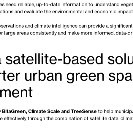
becoming increasingly important as cities adapt to the impa
on helps reduce the urban heat island effect, improves air qu
ersity and contributes to citizens' wellbeing.
ks, trees and other green infrastructure efficiently is beco
ies need reliable, up-to-date information to understand veget
actions and evaluate the environmental and economic impact o
observations and climate intelligence can provide a significan
or large areas consistently and make more informed, data-dr
 satellite-based sol
rter urban green sp
ment