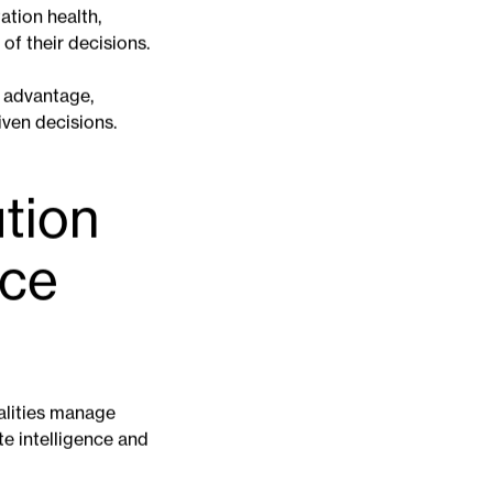
cts of climate
ality, mitigates
ming more
ation health,
f their decisions.
t advantage,
iven decisions.
ution
ace