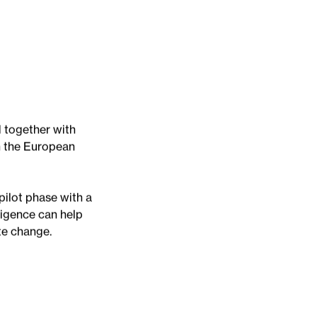
d together with
n the European
pilot phase with a
ligence can help