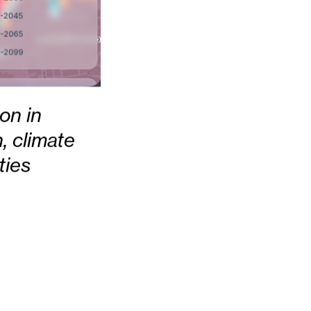
ion in
, climate
ties