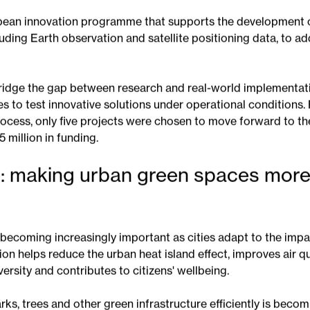
es more effectively and strengthen their resilience to clima
 SPACE4Cities?
pean innovation programme that supports the development o
uding Earth observation and satellite positioning data, to a
idge the gap between research and real-world implementati
ies to test innovative solutions under operational conditions.
ocess, only five projects were chosen to move forward to the
5 million in funding.
: making urban green spaces more