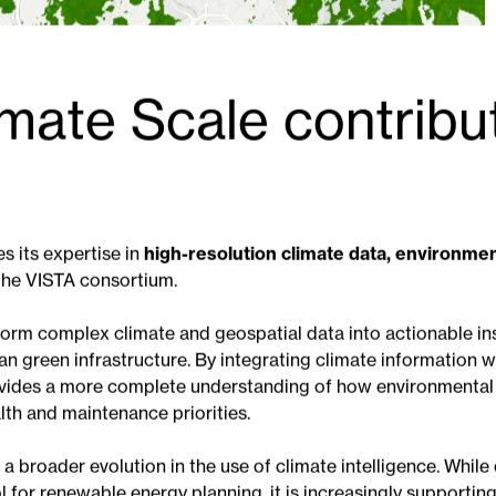
mate Scale contribu
s its expertise in
high-resolution climate data, environme
the VISTA consortium.
sform complex climate and geospatial data into actionable in
n green infrastructure. By integrating climate information wi