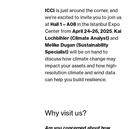
ICCI
is just around the corner, and
we’re excited to invite you to join us
at
Hall 1 – A08
in the Istanbul Expo
Center from
April 24–26, 2025
.
Kai
Lochbihler (Climate Analyst)
and
Melike Dugan (Sustainability
Specialist)
will be on hand to
discuss how climate change may
impact your assets and how high-
resolution climate and wind data
can help you build resilience.
Why visit us?
Are you concerned about how