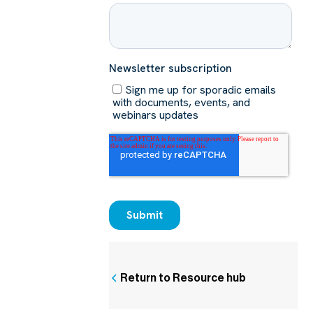
Return to Resource hub