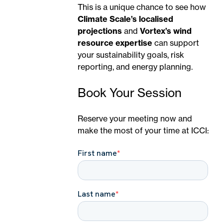
This is a unique chance to see how
Climate Scale’s localised
projections
and
Vortex’s wind
resource expertise
can support
your sustainability goals, risk
reporting, and energy planning.
Book Your Session
Reserve your meeting now and
make the most of your time at ICCI: