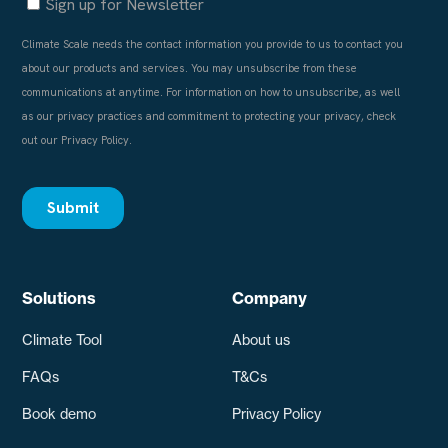
Solutions
Company
Climate Tool
About us
FAQs
T&Cs
Book demo
Privacy Policy