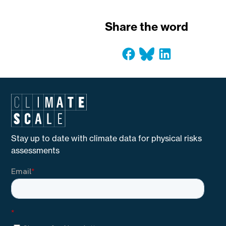
Share the word
Stay up to date with climate data for physical risks
assessments