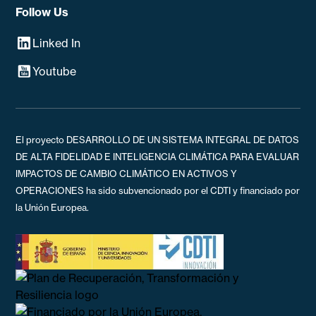
Follow Us
Linked In
Youtube
El proyecto DESARROLLO DE UN SISTEMA INTEGRAL DE DATOS
DE ALTA FIDELIDAD E INTELIGENCIA CLIMÁTICA PARA EVALUAR
IMPACTOS DE CAMBIO CLIMÁTICO EN ACTIVOS Y
OPERACIONES ha sido subvencionado por el CDTI y financiado por
la Unión Europea.