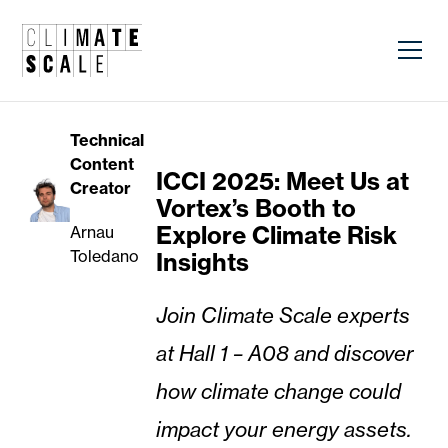
Technical
Content
ICCI 2025: Meet Us at
Creator
Vortex’s Booth to
Explore Climate Risk
Arnau
Toledano
Insights
Join Climate Scale experts
at Hall 1 – A08 and discover
how climate change could
impact your energy assets.