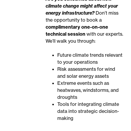
climate change might affect your
energy infrastructure?
Don’t miss
the opportunity to book a
complimentary one-on-one
technical session
with our experts.
We’ll walk you through:
Future climate trends relevant
to your operations
Risk assessments for wind
and solar energy assets
Extreme events such as
heatwaves, windstorms, and
droughts
Tools for integrating climate
data into strategic decision-
making